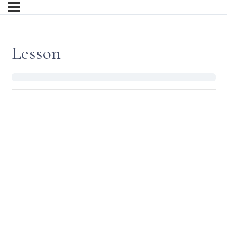
Lesson