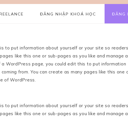
REELANCE
ĐĂNG NHẬP KHOÁ HỌC
ĐĂNG 
s to put information about yourself or your site so reader
ages like this one or sub-pages as you like and manage al
f a WordPress page, you could edit this to put information
 coming from. You can create as many pages like this one 
de of WordPress.
s to put information about yourself or your site so reader
ages like this one or sub-pages as you like and manage al