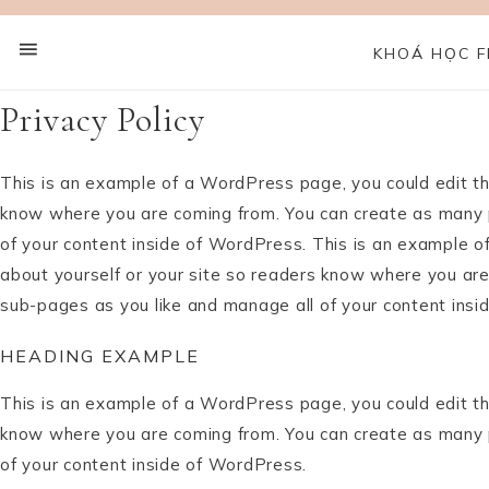
KHOÁ HỌC F
Privacy Policy
This is an example of a WordPress page, you could edit thi
know where you are coming from. You can create as many p
of your content inside of WordPress. This is an example o
about yourself or your site so readers know where you are
sub-pages as you like and manage all of your content insi
HEADING EXAMPLE
This is an example of a WordPress page, you could edit thi
know where you are coming from. You can create as many p
of your content inside of WordPress.