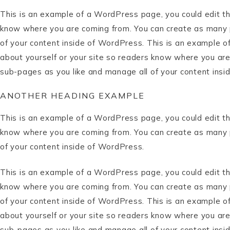
This is an example of a WordPress page, you could edit thi
know where you are coming from. You can create as many p
of your content inside of WordPress. This is an example o
about yourself or your site so readers know where you are
sub-pages as you like and manage all of your content insi
ANOTHER HEADING EXAMPLE
This is an example of a WordPress page, you could edit thi
know where you are coming from. You can create as many p
of your content inside of WordPress.
This is an example of a WordPress page, you could edit thi
know where you are coming from. You can create as many p
of your content inside of WordPress. This is an example o
about yourself or your site so readers know where you are
sub-pages as you like and manage all of your content insi