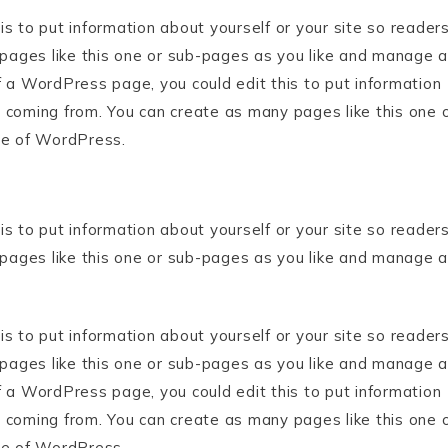
s to put information about yourself or your site so reader
ages like this one or sub-pages as you like and manage al
f a WordPress page, you could edit this to put information
 coming from. You can create as many pages like this one 
de of WordPress.
s to put information about yourself or your site so reader
ages like this one or sub-pages as you like and manage al
s to put information about yourself or your site so reader
ages like this one or sub-pages as you like and manage al
f a WordPress page, you could edit this to put information
 coming from. You can create as many pages like this one 
de of WordPress.