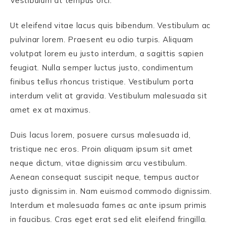
Vestibulum at tempus orci.
Ut eleifend vitae lacus quis bibendum. Vestibulum ac
pulvinar lorem. Praesent eu odio turpis. Aliquam
volutpat lorem eu justo interdum, a sagittis sapien
feugiat. Nulla semper luctus justo, condimentum
finibus tellus rhoncus tristique. Vestibulum porta
interdum velit at gravida. Vestibulum malesuada sit
amet ex at maximus.
Duis lacus lorem, posuere cursus malesuada id,
tristique nec eros. Proin aliquam ipsum sit amet
neque dictum, vitae dignissim arcu vestibulum.
Aenean consequat suscipit neque, tempus auctor
justo dignissim in. Nam euismod commodo dignissim.
Interdum et malesuada fames ac ante ipsum primis
in faucibus. Cras eget erat sed elit eleifend fringilla.