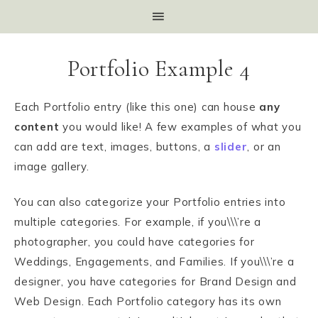
Portfolio Example 4
Each Portfolio entry (like this one) can house
any
content
you would like! A few examples of what you
can add are text, images, buttons, a
slider
, or an
image gallery.
You can also categorize your Portfolio entries into
multiple categories. For example, if you\\\’re a
photographer, you could have categories for
Weddings, Engagements, and Families. If you\\\’re a
designer, you have categories for Brand Design and
Web Design. Each Portfolio category has its own