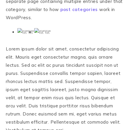
separate page containing multiple entries under that
category, similar to how
post categories
work in
WordPress.
Lorem ipsum dolor sit amet, consectetur adipiscing
elit. Mauris eget consectetur magna, quis ornare
lectus. Sed ac elit ac purus tincidunt suscipit non ut
purus. Suspendisse convallis tempor sapien, laoreet
rhoncus lectus mattis sed. Suspendisse tempor,
ipsum eget sagittis laoreet, justo magna dignissim
velit, at tempor enim risus quis lectus. Quisque et
arcu velit. Duis tristique porttitor risus bibendum
rutrum. Donec euismod sem mi, eget varius metus
vestibulum efficitur. Pellentesque at commodo velit.