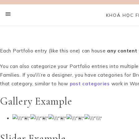
KHOÁ HỌC F
Each Portfolio entry (like this one) can house
any content
You can also categorize your Portfolio entries into multip
Families. If you\\\’re a designer, you have categories for
that category, similar to how
post categories
work in Wo
Gallery Example
Slider Example