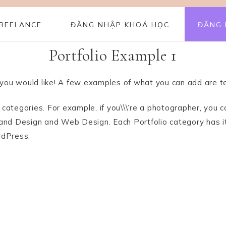
REELANCE
ĐĂNG NHẬP KHOÁ HỌC
ĐĂNG 
Portfolio Example 1
you would like! A few examples of what you can add are te
le categories. For example, if you\\\’re a photographer, y
 Brand Design and Web Design. Each Portfolio category has 
rdPress.