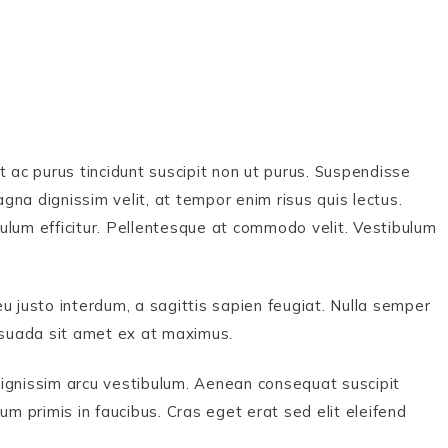
t ac purus tincidunt suscipit non ut purus. Suspendisse
na dignissim velit, at tempor enim risus quis lectus.
ulum efficitur. Pellentesque at commodo velit. Vestibulum
u justo interdum, a sagittis sapien feugiat. Nulla semper
lesuada sit amet ex at maximus.
dignissim arcu vestibulum. Aenean consequat suscipit
primis in faucibus. Cras eget erat sed elit eleifend