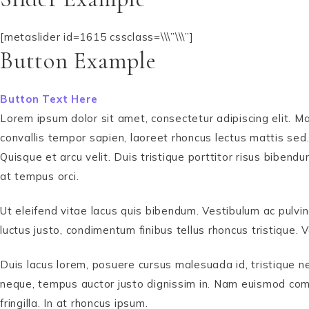
[metaslider id=1615 cssclass=\\\”\\\”]
Button Example
Button Text Here
Lorem ipsum dolor sit amet, consectetur adipiscing elit. Ma
convallis tempor sapien, laoreet rhoncus lectus mattis sed.
Quisque et arcu velit. Duis tristique porttitor risus bibe
at tempus orci.
Ut eleifend vitae lacus quis bibendum. Vestibulum ac pulvin
luctus justo, condimentum finibus tellus rhoncus tristique
Duis lacus lorem, posuere cursus malesuada id, tristique n
neque, tempus auctor justo dignissim in. Nam euismod comm
fringilla. In at rhoncus ipsum.