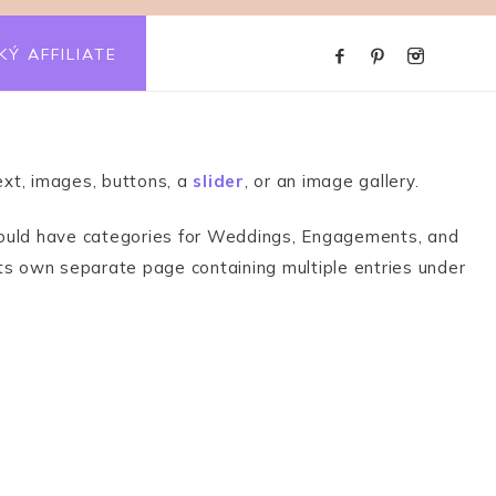
KÝ AFFILIATE
xt, images, buttons, a
slider
, or an image gallery.
ou could have categories for Weddings, Engagements, and
its own separate page containing multiple entries under