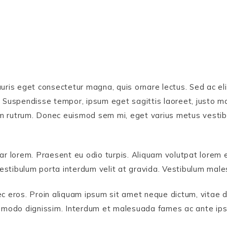
uris eget consectetur magna, quis ornare lectus. Sed ac eli
 Suspendisse tempor, ipsum eget sagittis laoreet, justo mag
ndum rutrum. Donec euismod sem mi, eget varius metus vestib
ar lorem. Praesent eu odio turpis. Aliquam volutpat lorem e
. Vestibulum porta interdum velit at gravida. Vestibulum ma
ec eros. Proin aliquam ipsum sit amet neque dictum, vitae 
odo dignissim. Interdum et malesuada fames ac ante ipsum 